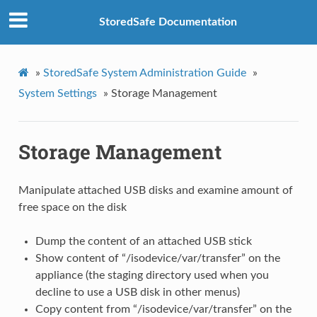
StoredSafe Documentation
»
StoredSafe System Administration Guide
»
System Settings
»
Storage Management
Storage Management
Manipulate attached USB disks and examine amount of
free space on the disk
Dump the content of an attached USB stick
Show content of “/isodevice/var/transfer” on the
appliance (the staging directory used when you
decline to use a USB disk in other menus)
Copy content from “/isodevice/var/transfer” on the