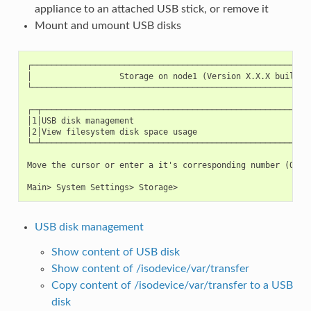
appliance to an attached USB stick, or remove it
Mount and umount USB disks
┌──────────────────────────────────────────────────────────
│                  Storage on node1 (Version X.X.X build XX
└──────────────────────────────────────────────────────────
┌─┬────────────────────────────────────────────────────────
│1│USB disk management                                     
│2│View filesystem disk space usage                        
└─┴────────────────────────────────────────────────────────
Move the cursor or enter a it's corresponding number (Q to 
USB disk management
Show content of USB disk
Show content of /isodevice/var/transfer
Copy content of /isodevice/var/transfer to a USB
disk