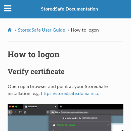
StoredSafe Documentation
»
StoredSafe User Guide
»
How to logon
How to logon
Verify certificate
Open up a browser and point at your StoredSafe
installation, e.g.
https://storedsafe.domain.cc