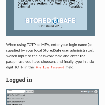
When using TOTP as MFA, enter your login name (as
supplied by your local StoredSafe user administrator),
switch input to the password field and enter the
passphrase you have choosen, and finally type in a six-
digit TOTP in the
field.
One
Time
Password
Logged in