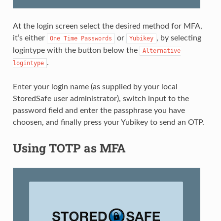
At the login screen select the desired method for MFA,
it’s either
or
, by selecting
One
Time
Passwords
Yubikey
logintype with the button below the
Alternative
.
logintype
Enter your login name (as supplied by your local
StoredSafe user administrator), switch input to the
password field and enter the passphrase you have
choosen, and finally press your Yubikey to send an OTP.
Using TOTP as MFA