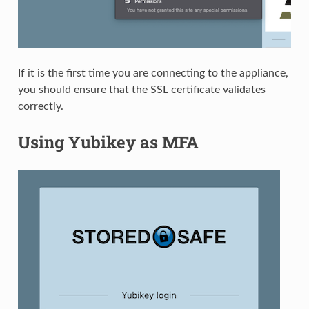
If it is the first time you are connecting to the appliance,
you should ensure that the SSL certificate validates
correctly.
Using Yubikey as MFA