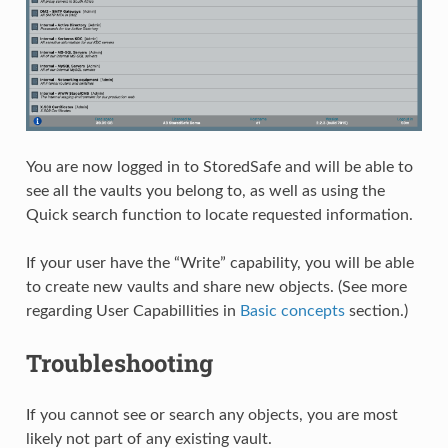
You are now logged in to StoredSafe and will be able to
see all the vaults you belong to, as well as using the
Quick search function to locate requested information.
If your user have the “Write” capability, you will be able
to create new vaults and share new objects. (See more
regarding User Capabillities in
Basic concepts
section.)
Troubleshooting
If you cannot see or search any objects, you are most
likely not part of any existing vault.