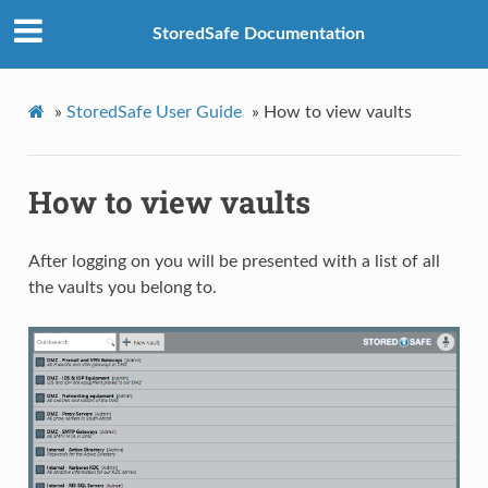
StoredSafe Documentation
»
StoredSafe User Guide
»
How to view vaults
How to view vaults
After logging on you will be presented with a list of all
the vaults you belong to.