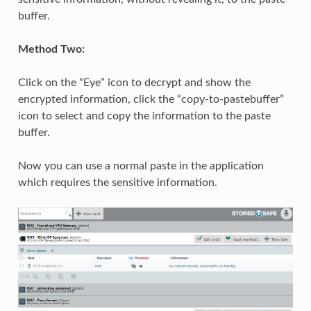
buffer.
Method Two:
Click on the “Eye” icon to decrypt and show the
encrypted information, click the “copy-to-pastebuffer”
icon to select and copy the information to the paste
buffer.
Now you can use a normal paste in the application
which requires the sensitive information.