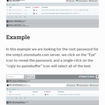
Example
In this example we are looking for the root password for
the smtp1.storedsafe.com server, we click on the “Eye”
icon to reveal the password, and a single-click on the
“copy-to-pastebuffer” icon will select all of the text.