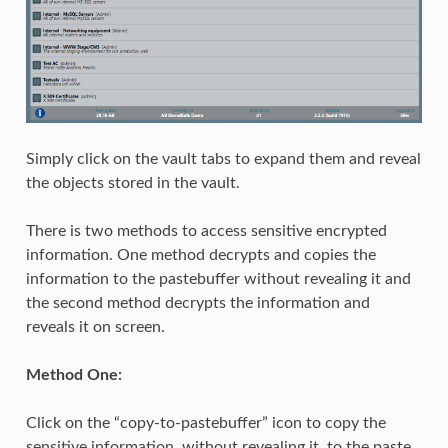
Simply click on the vault tabs to expand them and reveal
the objects stored in the vault.
There is two methods to access sensitive encrypted
information. One method decrypts and copies the
information to the pastebuffer without revealing it and
the second method decrypts the information and
reveals it on screen.
Method One:
Click on the “copy-to-pastebuffer” icon to copy the
sensitive information, without revealing it, to the paste